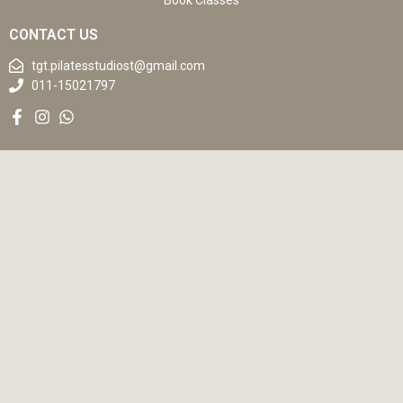
Book Classes
CONTACT US
tgt.pilatesstudiost@gmail.com
011-15021797