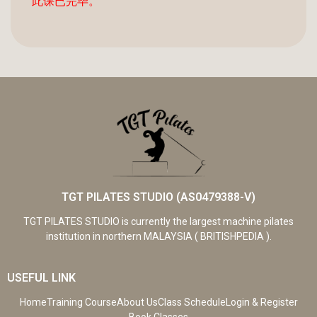
此课已完毕。
TGT PILATES STUDIO (AS0479388-V)
TGT PILATES STUDIO is currently the largest machine pilates
institution in northern MALAYSIA ( BRITISHPEDIA ).
USEFUL LINK
Home
Training Course
About Us
Class Schedule
Login & Register