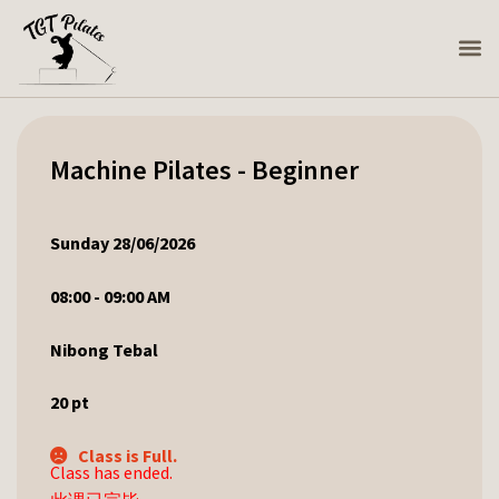
Machine Pilates - Beginner
Sunday 28/06/2026
08:00 - 09:00 AM
Nibong Tebal
20
pt
Class is Full.
Class has ended.