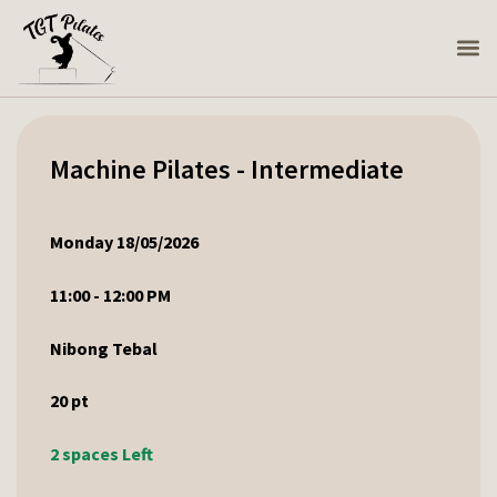
Machine Pilates - Intermediate
Monday 18/05/2026
11:00 - 12:00 PM
Nibong Tebal
20
pt
2 spaces Left