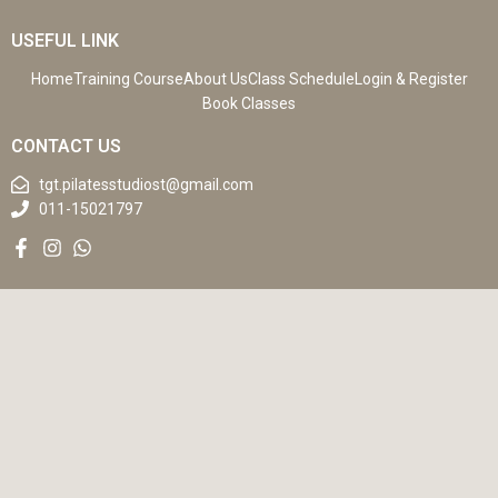
USEFUL LINK
Home
Training Course
About Us
Class Schedule
Login & Register
Book Classes
CONTACT US
tgt.pilatesstudiost@gmail.com
011-15021797