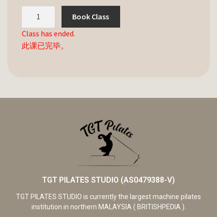
Book Class
Class has ended.
此课已完毕。
TGT PILATES STUDIO (AS0479388-V)
TGT PILATES STUDIO is currently the largest machine pilates
institution in northern MALAYSIA ( BRITISHPEDIA ).