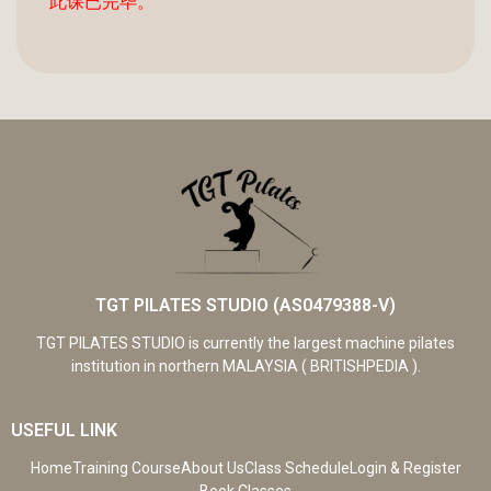
此课已完毕。
TGT PILATES STUDIO (AS0479388-V)
TGT PILATES STUDIO is currently the largest machine pilates
institution in northern MALAYSIA ( BRITISHPEDIA ).
USEFUL LINK
Home
Training Course
About Us
Class Schedule
Login & Register