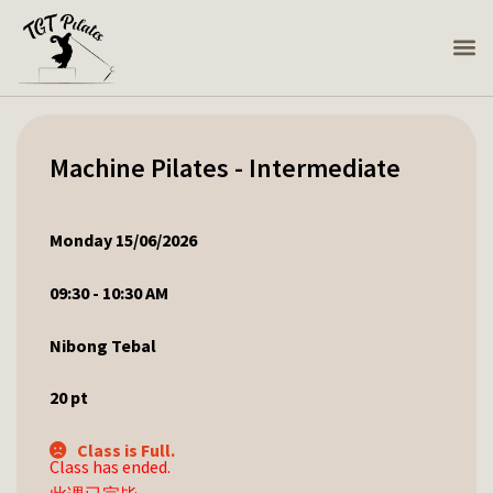
Machine Pilates - Intermediate
Monday 15/06/2026
09:30 - 10:30 AM
Nibong Tebal
20
pt
Class is Full.
Class has ended.