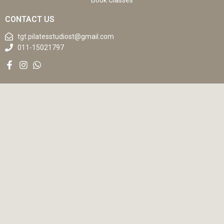
Book Classes
CONTACT US
tgt.pilatesstudiost@gmail.com
011-15021797