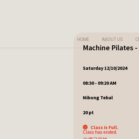
HOME
ABOUT US
C
Machine Pilates 
Saturday 12/10/2024
08:30 - 09:20 AM
Nibong Tebal
20
pt
Class is Full.
Class has ended.