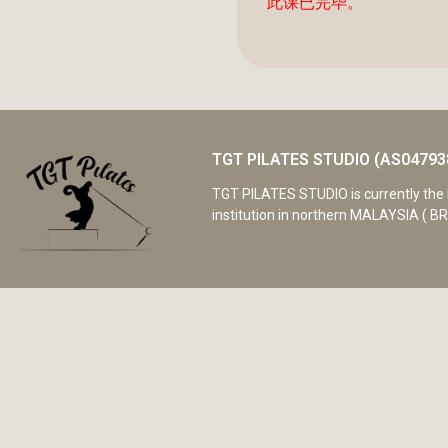
此课已完毕。
TGT PILATES STUDIO (AS04793
TGT PILATES STUDIO is currently the 
institution in northern MALAYSIA ( BR