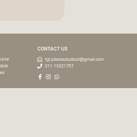
CONTACT US
ourse
tgt.pilatesstudiost@gmail.com
dule
011-15021797
ses