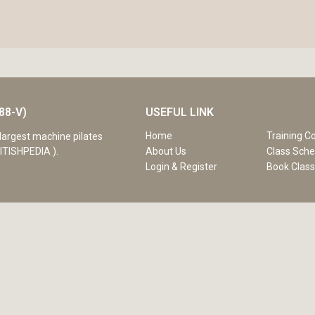
88-V)
USEFUL LINK
Home
Training C
largest machine pilates
ITISHPEDIA ).
About Us
Class Sche
Login & Register
Book Clas