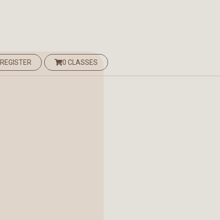
 REGISTER
0 CLASSES