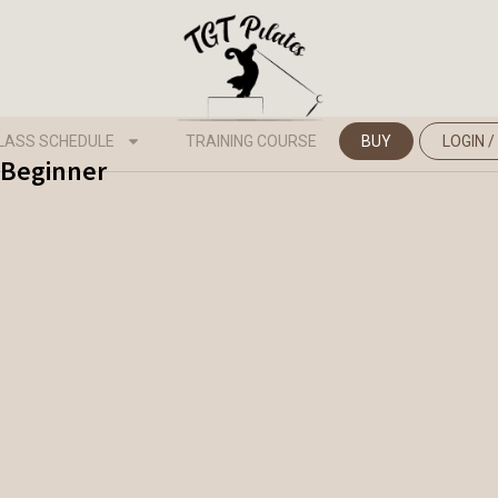
LASS SCHEDULE
TRAINING COURSE
BUY
LOGIN /
- Beginner