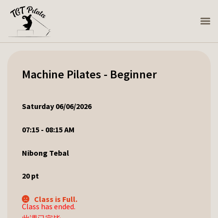
Machine Pilates - Beginner
Saturday 06/06/2026
07:15 - 08:15 AM
Nibong Tebal
20
pt
Class is Full.
Class has ended.