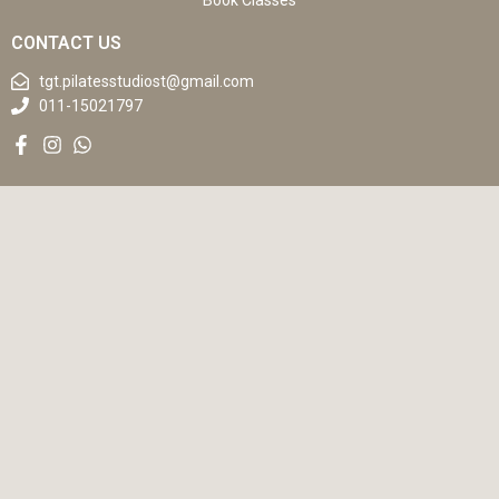
Book Classes
CONTACT US
tgt.pilatesstudiost@gmail.com
011-15021797