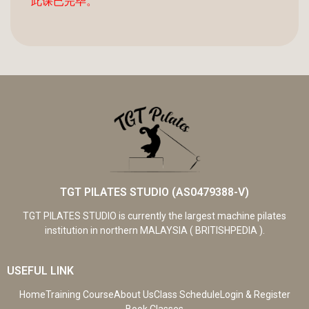
此课已完毕。
TGT PILATES STUDIO (AS0479388-V)
TGT PILATES STUDIO is currently the largest machine pilates
institution in northern MALAYSIA ( BRITISHPEDIA ).
USEFUL LINK
Home
Training Course
About Us
Class Schedule
Login & Register