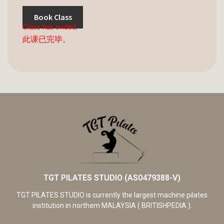
Book Class
Class has ended.
此课已完毕。
TGT PILATES STUDIO (AS0479388-V)
TGT PILATES STUDIO is currently the largest machine pilates
institution in northern MALAYSIA ( BRITISHPEDIA ).