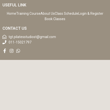
USEFUL LINK
Home
Training Course
About Us
Class Schedule
Login & Register
Book Classes
CONTACT US
tgt.pilatesstudiost@gmail.com
011-15021797