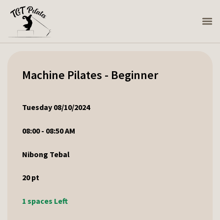
Machine Pilates - Beginner
Tuesday 08/10/2024
08:00 - 08:50 AM
Nibong Tebal
20
pt
1 spaces Left