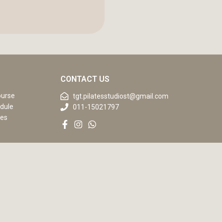
CONTACT US
ourse
tgt.pilatesstudiost@gmail.com
dule
011-15021797
ses