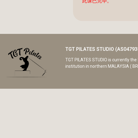
此课已完毕。
TGT PILATES STUDIO (AS04793
TGT PILATES STUDIO is currently the 
institution in northern MALAYSIA ( BR