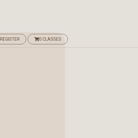
 REGISTER
0 CLASSES