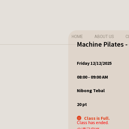
HOME
ABOUT US
C
Machine Pilates -
Friday 12/12/2025
08:00 - 09:00 AM
Nibong Tebal
20
pt
Class is Full.
Class has ended.