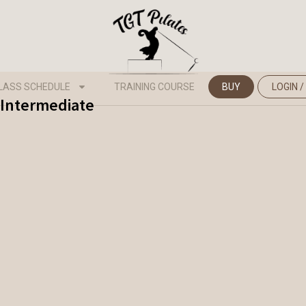
LASS SCHEDULE
TRAINING COURSE
BUY
LOGIN /
 Intermediate