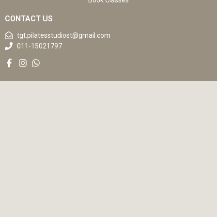
Book Classes
CONTACT US
tgt.pilatesstudiost@gmail.com
011-15021797