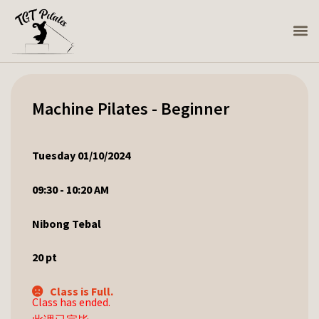
Machine Pilates - Beginner
Tuesday 01/10/2024
09:30 - 10:20 AM
Nibong Tebal
20
pt
Class is Full.
Class has ended.