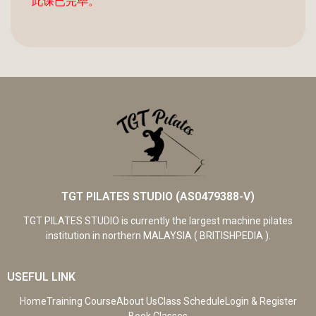
此课已完毕。
TGT PILATES STUDIO (AS0479388-V)
TGT PILATES STUDIO is currently the largest machine pilates
institution in northern MALAYSIA ( BRITISHPEDIA ).
USEFUL LINK
Home
Training Course
About Us
Class Schedule
Login & Register