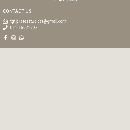
Book Classes
CONTACT US
tgt.pilatesstudiost@gmail.com
011-15021797