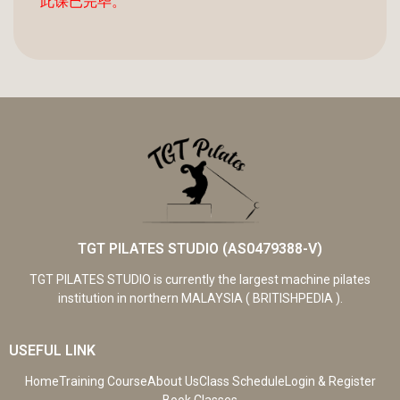
此课已完毕。
TGT PILATES STUDIO (AS0479388-V)
TGT PILATES STUDIO is currently the largest machine pilates
institution in northern MALAYSIA ( BRITISHPEDIA ).
USEFUL LINK
Home
Training Course
About Us
Class Schedule
Login & Register