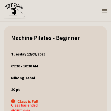
Machine Pilates - Beginner
Tuesday 12/08/2025
09:30 - 10:30 AM
Nibong Tebal
20
pt
Class is Full.
Class has ended.