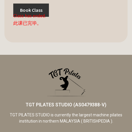
Book Class
Class has ended.
此课已完毕。
TGT PILATES STUDIO (AS0479388-V)
TGT PILATES STUDIO is currently the largest machine pilates
institution in northern MALAYSIA ( BRITISHPEDIA ).