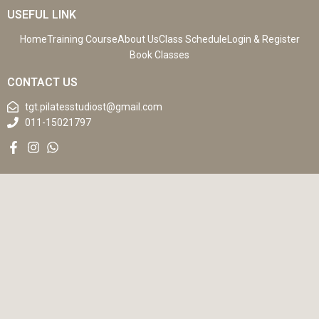
USEFUL LINK
Home
Training Course
About Us
Class Schedule
Login & Register
Book Classes
CONTACT US
tgt.pilatesstudiost@gmail.com
011-15021797