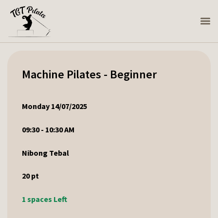
Machine Pilates - Beginner
Monday 14/07/2025
09:30 - 10:30 AM
Nibong Tebal
20
pt
1 spaces Left