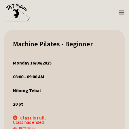
Machine Pilates - Beginner
Monday 16/06/2025
08:00 - 09:00 AM
Nibong Tebal
20
pt
Class is Full.
Class has ended.