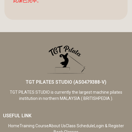
此课已完毕。
TGT PILATES STUDIO (AS0479388-V)
TGT PILATES STUDIO is currently the largest machine pilates
institution in northern MALAYSIA ( BRITISHPEDIA ).
USEFUL LINK
Home
Training Course
About Us
Class Schedule
Login & Register