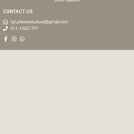
Book Classes
CONTACT US
tgt.pilatesstudiost@gmail.com
011-15021797