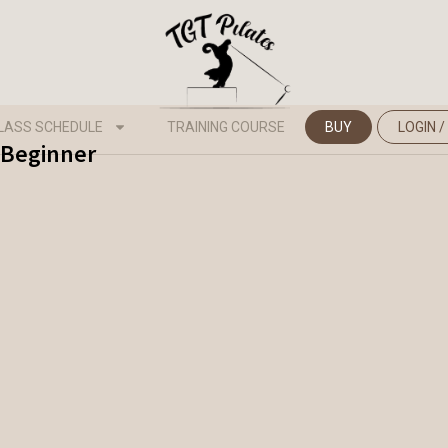
LASS SCHEDULE
TRAINING COURSE
BUY
LOGIN /
- Beginner