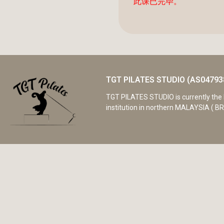
此课已完毕。
TGT PILATES STUDIO (AS04793
TGT PILATES STUDIO is currently the 
institution in northern MALAYSIA ( BR