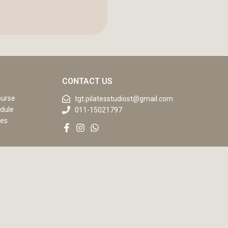
CONTACT US
ourse
tgt.pilatesstudiost@gmail.com
dule
011-15021797
ses