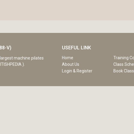
88-V)
USEFUL LINK
Home
Training C
largest machine pilates
ITISHPEDIA ).
About Us
Class Sche
Login & Register
Book Clas