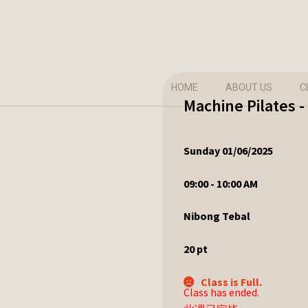
HOME
ABOUT US
C
Machine Pilates 
Sunday 01/06/2025
09:00 - 10:00 AM
Nibong Tebal
20
pt
Class is Full.
Class has ended.