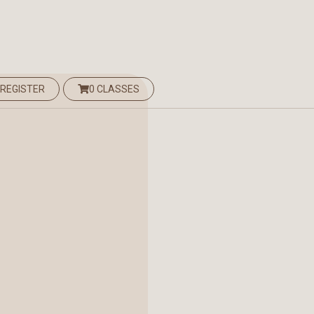
 REGISTER
0 CLASSES