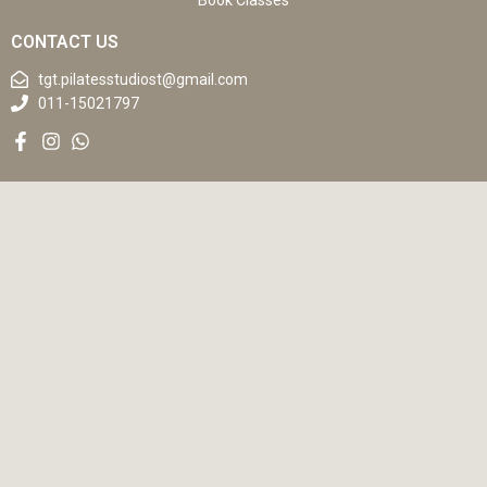
Book Classes
CONTACT US
tgt.pilatesstudiost@gmail.com
011-15021797