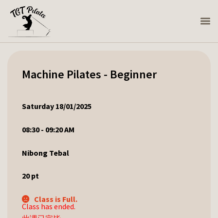
Machine Pilates - Beginner
Saturday 18/01/2025
08:30 - 09:20 AM
Nibong Tebal
20
pt
Class is Full.
Class has ended.