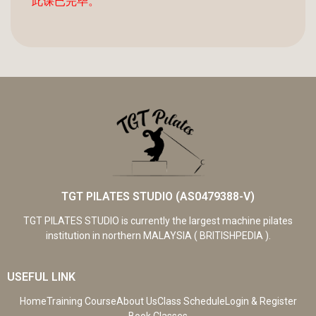
此课已完毕。
TGT PILATES STUDIO (AS0479388-V)
TGT PILATES STUDIO is currently the largest machine pilates
institution in northern MALAYSIA ( BRITISHPEDIA ).
USEFUL LINK
Home
Training Course
About Us
Class Schedule
Login & Register