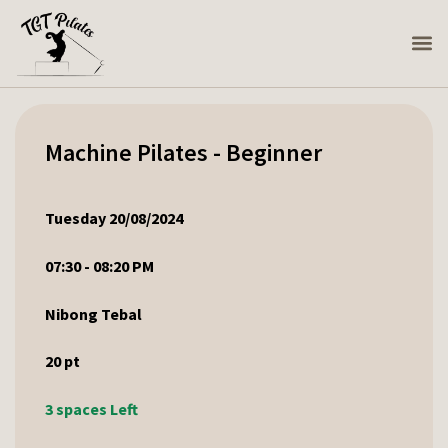
Machine Pilates - Beginner
Tuesday 20/08/2024
07:30 - 08:20 PM
Nibong Tebal
20
pt
3 spaces Left