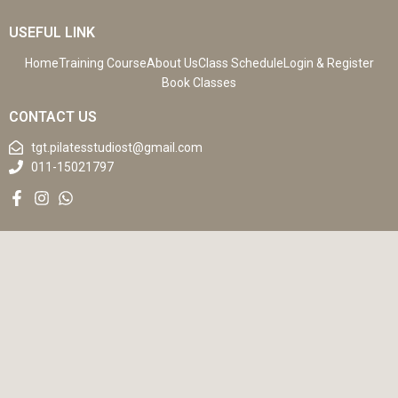
USEFUL LINK
Home
Training Course
About Us
Class Schedule
Login & Register
Book Classes
CONTACT US
tgt.pilatesstudiost@gmail.com
011-15021797