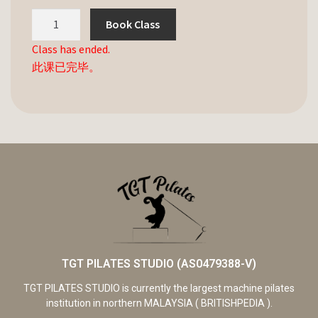
Book Class
Class has ended.
此课已完毕。
TGT PILATES STUDIO (AS0479388-V)
TGT PILATES STUDIO is currently the largest machine pilates
institution in northern MALAYSIA ( BRITISHPEDIA ).