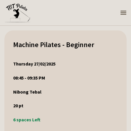
Machine Pilates - Beginner
Thursday 27/02/2025
08:45 - 09:35 PM
Nibong Tebal
20
pt
6 spaces Left