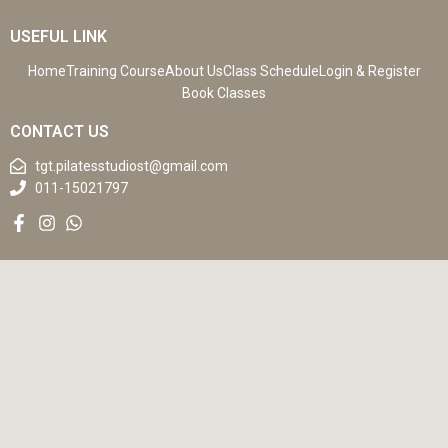
USEFUL LINK
Home
Training Course
About Us
Class Schedule
Login & Register
Book Classes
CONTACT US
tgt.pilatesstudiost@gmail.com
011-15021797