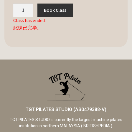
Book Class
Class has ended.
此课已完毕。
TGT PILATES STUDIO (AS0479388-V)
TGT PILATES STUDIO is currently the largest machine pilates
institution in northern MALAYSIA ( BRITISHPEDIA ).