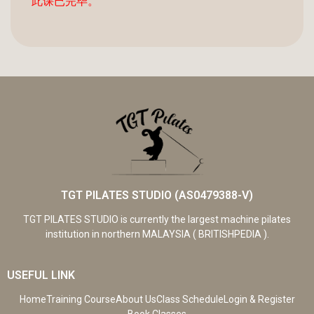
此课已完毕。
TGT PILATES STUDIO (AS0479388-V)
TGT PILATES STUDIO is currently the largest machine pilates
institution in northern MALAYSIA ( BRITISHPEDIA ).
USEFUL LINK
Home
Training Course
About Us
Class Schedule
Login & Register