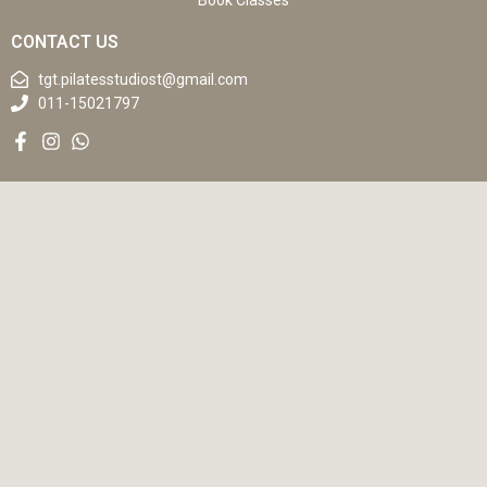
Book Classes
CONTACT US
tgt.pilatesstudiost@gmail.com
011-15021797