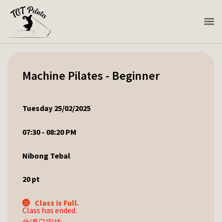
Machine Pilates - Beginner
Tuesday 25/02/2025
07:30 - 08:20 PM
Nibong Tebal
20
pt
Class is Full.
Class has ended.