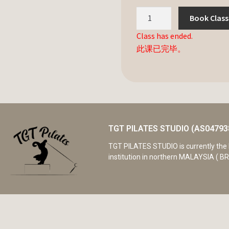
Book Class
Class has ended.
此课已完毕。
TGT PILATES STUDIO (AS04793
TGT PILATES STUDIO is currently the 
institution in northern MALAYSIA ( BR