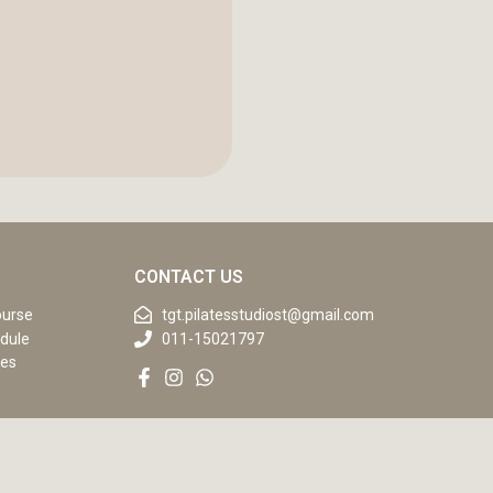
CONTACT US
ourse
tgt.pilatesstudiost@gmail.com
dule
011-15021797
ses