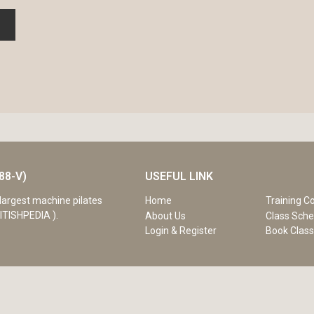
88-V)
USEFUL LINK
Home
Training C
largest machine pilates
ITISHPEDIA ).
About Us
Class Sche
Login & Register
Book Clas