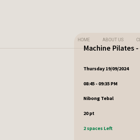
HOME
ABOUT US
C
Machine Pilates 
Thursday 19/09/2024
08:45 - 09:35 PM
Nibong Tebal
20
pt
2 spaces Left