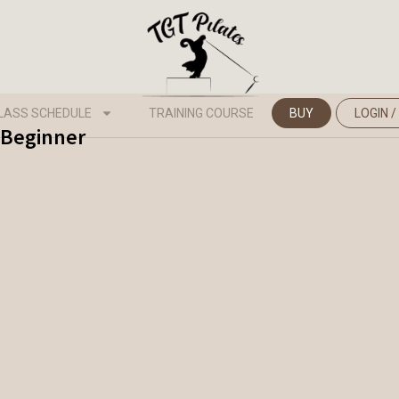
LASS SCHEDULE
TRAINING COURSE
BUY
LOGIN /
- Beginner