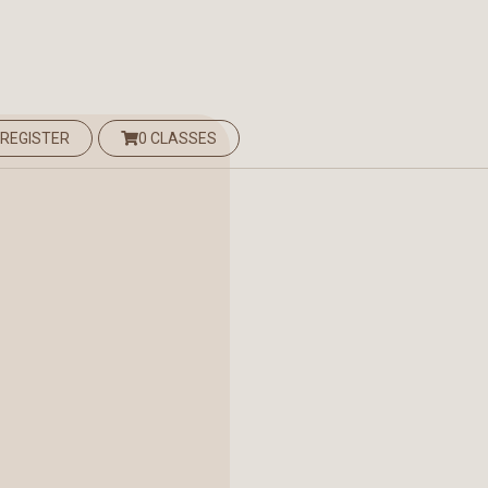
 REGISTER
0 CLASSES