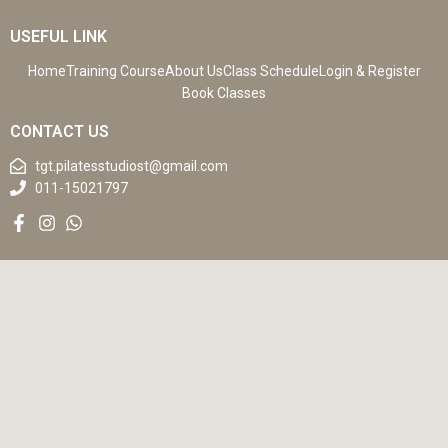
USEFUL LINK
Home
Training Course
About Us
Class Schedule
Login & Register
Book Classes
CONTACT US
tgt.pilatesstudiost@gmail.com
011-15021797