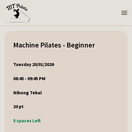
Machine Pilates - Beginner
Tuesday 20/01/2026
08:45 - 09:45 PM
Nibong Tebal
20
pt
5 spaces Left