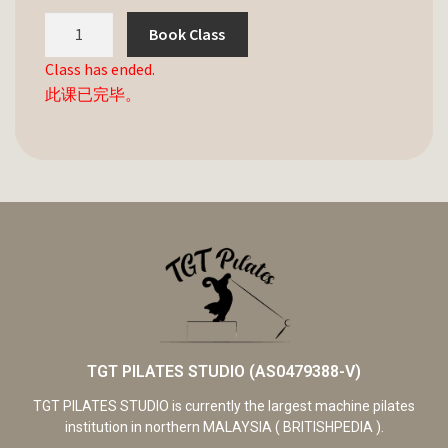
Book Class
Class has ended.
此课已完毕。
TGT PILATES STUDIO (AS0479388-V)
TGT PILATES STUDIO is currently the largest machine pilates
institution in northern MALAYSIA ( BRITISHPEDIA ).