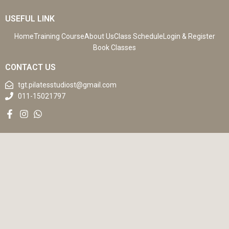
USEFUL LINK
Home
Training Course
About Us
Class Schedule
Login & Register
Book Classes
CONTACT US
tgt.pilatesstudiost@gmail.com
011-15021797