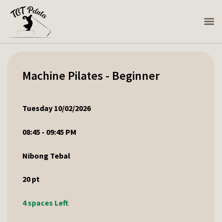
Machine Pilates - Beginner
Tuesday 10/02/2026
08:45 - 09:45 PM
Nibong Tebal
20
pt
4 spaces Left