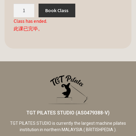
Book Class
Class has ended.
此课已完毕。
TGT PILATES STUDIO (AS0479388-V)
TGT PILATES STUDIO is currently the largest machine pilates
institution in northern MALAYSIA ( BRITISHPEDIA ).