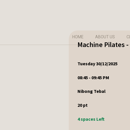
HOME
ABOUT US
C
Machine Pilates 
Tuesday 30/12/2025
08:45 - 09:45 PM
Nibong Tebal
20
pt
4 spaces Left