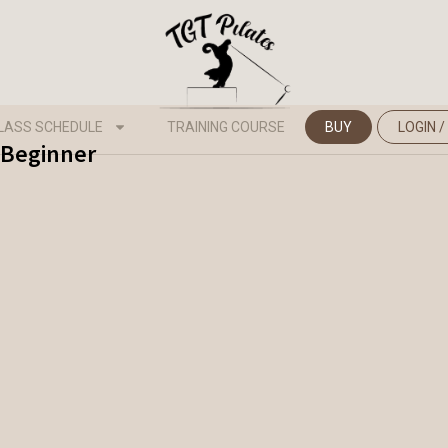
LASS SCHEDULE
TRAINING COURSE
BUY
LOGIN /
- Beginner