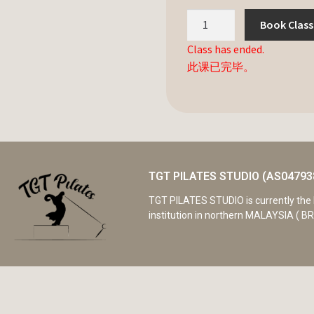
Book Class
Class has ended.
此课已完毕。
TGT PILATES STUDIO (AS04793
TGT PILATES STUDIO is currently the 
institution in northern MALAYSIA ( BR