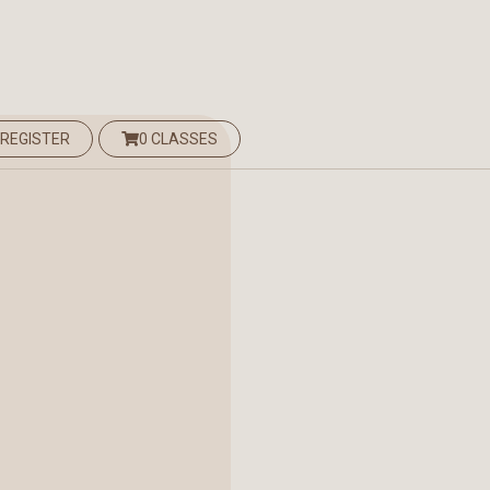
 REGISTER
0 CLASSES