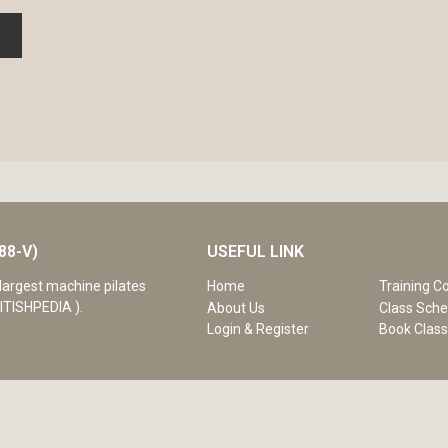
88-V)
USEFUL LINK
Home
Training C
largest machine pilates
ITISHPEDIA ).
About Us
Class Sche
Login & Register
Book Clas