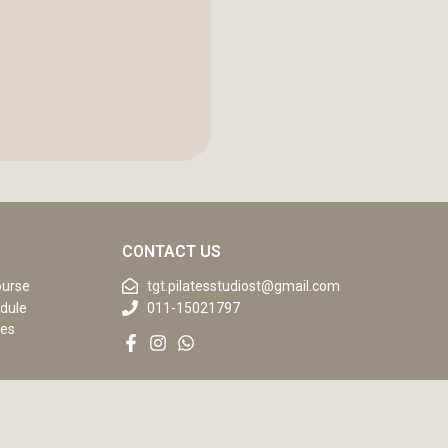
CONTACT US
ourse
tgt.pilatesstudiost@gmail.com
dule
011-15021797
ses