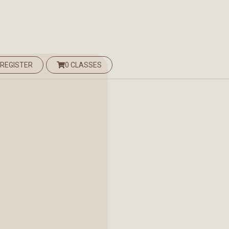
 REGISTER
0 CLASSES