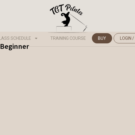
LASS SCHEDULE
TRAINING COURSE
BUY
LOGIN /
- Beginner