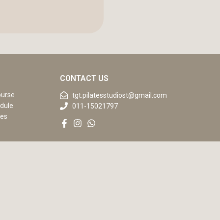
CONTACT US
ourse
tgt.pilatesstudiost@gmail.com
dule
011-15021797
ses