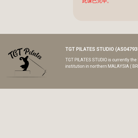
此课已完毕。
TGT PILATES STUDIO (AS04793
TGT PILATES STUDIO is currently the 
institution in northern MALAYSIA ( BR