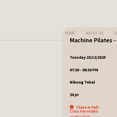
HOME
ABOUT US
C
Machine Pilates 
Tuesday 23/12/2025
07:30 - 08:30 PM
Nibong Tebal
20
pt
Class is Full.
Class has ended.