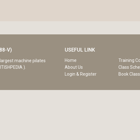
88-V)
USEFUL LINK
Home
Training C
largest machine pilates
ITISHPEDIA ).
About Us
Class Sche
Login & Register
Book Clas