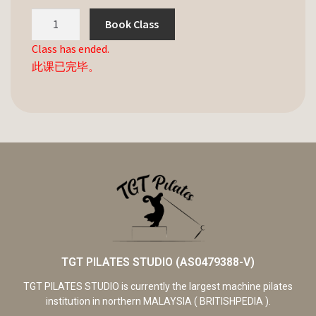
Book Class
Class has ended.
此课已完毕。
TGT PILATES STUDIO (AS0479388-V)
TGT PILATES STUDIO is currently the largest machine pilates
institution in northern MALAYSIA ( BRITISHPEDIA ).