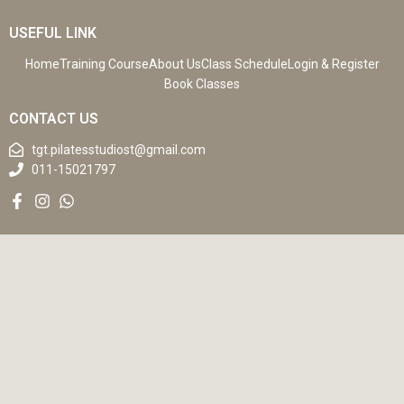
USEFUL LINK
Home
Training Course
About Us
Class Schedule
Login & Register
Book Classes
CONTACT US
tgt.pilatesstudiost@gmail.com
011-15021797