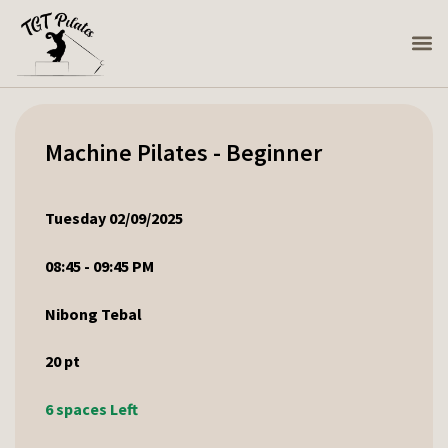
Machine Pilates - Beginner
Tuesday 02/09/2025
08:45 - 09:45 PM
Nibong Tebal
20
pt
6 spaces Left