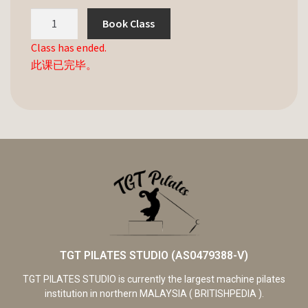
Book Class
Class has ended.
此课已完毕。
TGT PILATES STUDIO (AS0479388-V)
TGT PILATES STUDIO is currently the largest machine pilates
institution in northern MALAYSIA ( BRITISHPEDIA ).