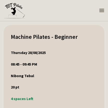
Machine Pilates - Beginner
Thursday 28/08/2025
08:45 - 09:45 PM
Nibong Tebal
20
pt
4 spaces Left