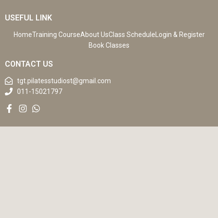
USEFUL LINK
Home
Training Course
About Us
Class Schedule
Login & Register
Book Classes
CONTACT US
tgt.pilatesstudiost@gmail.com
011-15021797