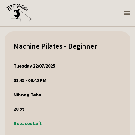
Machine Pilates - Beginner
Tuesday 22/07/2025
08:45 - 09:45 PM
Nibong Tebal
20
pt
6 spaces Left