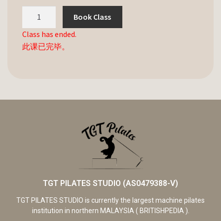
Book Class
Class has ended.
此课已完毕。
TGT PILATES STUDIO (AS0479388-V)
TGT PILATES STUDIO is currently the largest machine pilates
institution in northern MALAYSIA ( BRITISHPEDIA ).