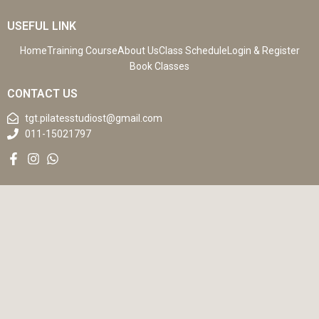
USEFUL LINK
Home
Training Course
About Us
Class Schedule
Login & Register
Book Classes
CONTACT US
tgt.pilatesstudiost@gmail.com
011-15021797