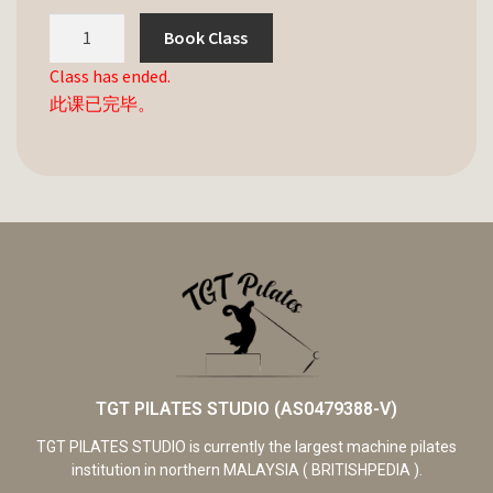
Book Class
Class has ended.
此课已完毕。
TGT PILATES STUDIO (AS0479388-V)
TGT PILATES STUDIO is currently the largest machine pilates
institution in northern MALAYSIA ( BRITISHPEDIA ).