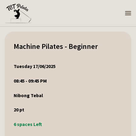
Machine Pilates - Beginner
Tuesday 17/06/2025
08:45 - 09:45 PM
Nibong Tebal
20
pt
6 spaces Left