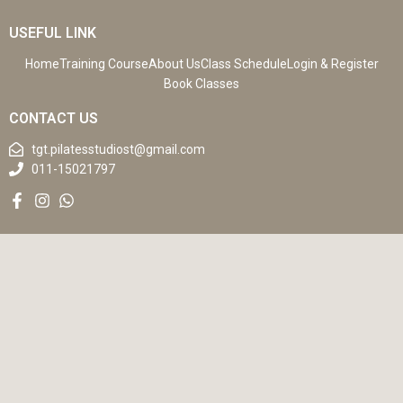
USEFUL LINK
Home
Training Course
About Us
Class Schedule
Login & Register
Book Classes
CONTACT US
tgt.pilatesstudiost@gmail.com
011-15021797