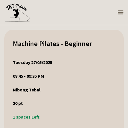
Machine Pilates - Beginner
Tuesday 27/05/2025
08:45 - 09:35 PM
Nibong Tebal
20
pt
1 spaces Left