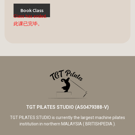
Book Class
Class has ended.
此课已完毕。
TGT PILATES STUDIO (AS0479388-V)
TGT PILATES STUDIO is currently the largest machine pilates
institution in northern MALAYSIA ( BRITISHPEDIA ).