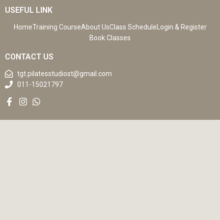
USEFUL LINK
Home
Training Course
About Us
Class Schedule
Login & Register
Book Classes
CONTACT US
tgt.pilatesstudiost@gmail.com
011-15021797