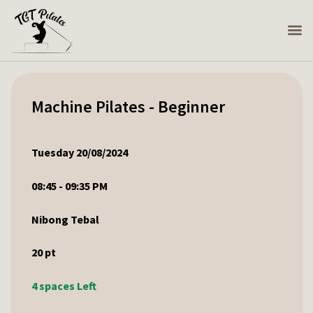
Machine Pilates - Beginner
Tuesday 20/08/2024
08:45 - 09:35 PM
Nibong Tebal
20
pt
4 spaces Left