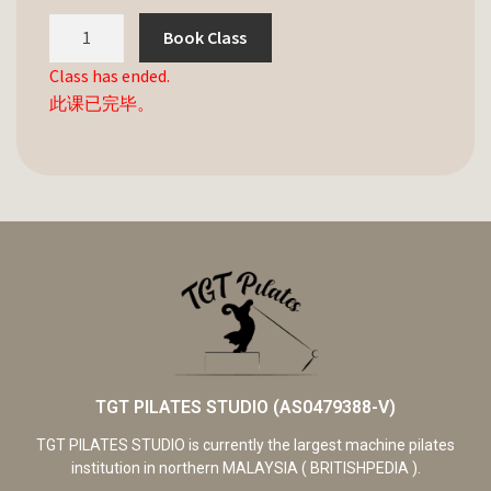
Book Class
Class has ended.
此课已完毕。
TGT PILATES STUDIO (AS0479388-V)
TGT PILATES STUDIO is currently the largest machine pilates
institution in northern MALAYSIA ( BRITISHPEDIA ).