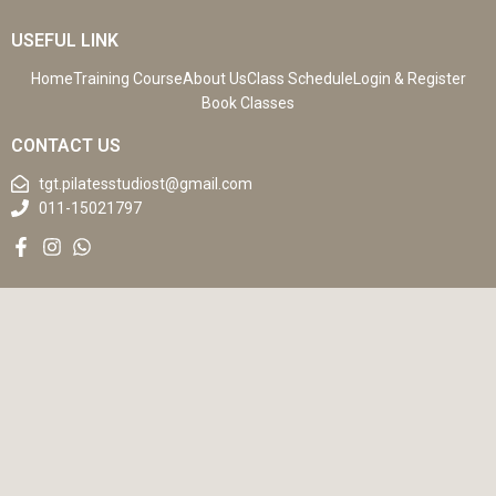
USEFUL LINK
Home
Training Course
About Us
Class Schedule
Login & Register
Book Classes
CONTACT US
tgt.pilatesstudiost@gmail.com
011-15021797