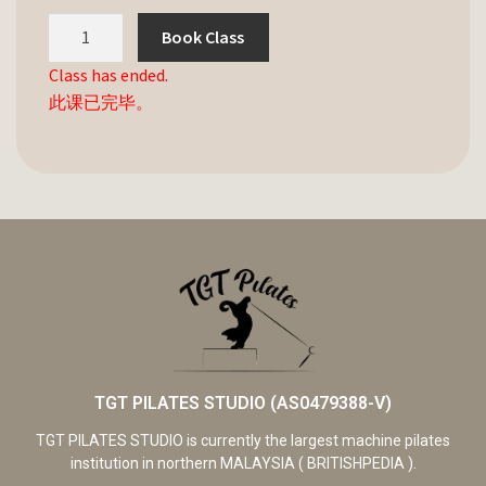
Book Class
Class has ended.
此课已完毕。
TGT PILATES STUDIO (AS0479388-V)
TGT PILATES STUDIO is currently the largest machine pilates
institution in northern MALAYSIA ( BRITISHPEDIA ).