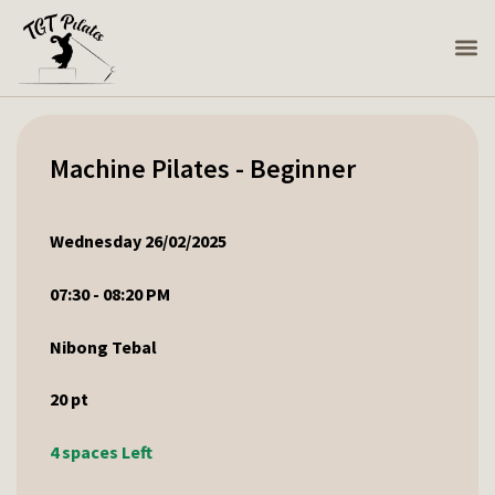
Machine Pilates - Beginner
Wednesday 26/02/2025
07:30 - 08:20 PM
Nibong Tebal
20
pt
4 spaces Left