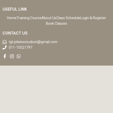
USEFUL LINK
Home
Training Course
About Us
Class Schedule
Login & Register
Book Classes
CONTACT US
tgt.pilatesstudiost@gmail.com
011-15021797