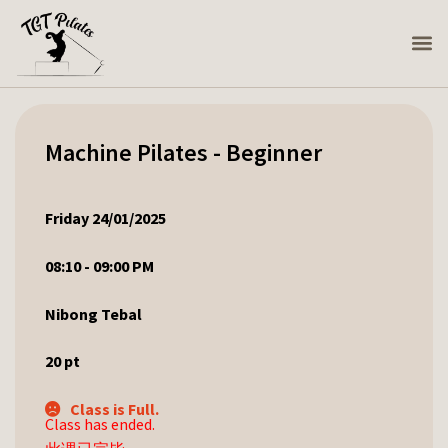
Machine Pilates - Beginner
Friday 24/01/2025
08:10 - 09:00 PM
Nibong Tebal
20
pt
Class is Full.
Class has ended.