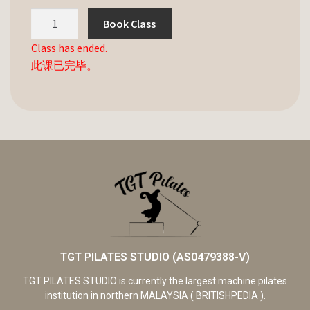
Book Class
Class has ended.
此课已完毕。
TGT PILATES STUDIO (AS0479388-V)
TGT PILATES STUDIO is currently the largest machine pilates
institution in northern MALAYSIA ( BRITISHPEDIA ).