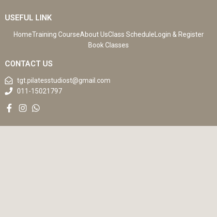
USEFUL LINK
Home
Training Course
About Us
Class Schedule
Login & Register
Book Classes
CONTACT US
tgt.pilatesstudiost@gmail.com
011-15021797