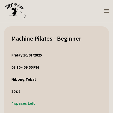
Machine Pilates - Beginner
Friday 10/01/2025
08:10 - 09:00 PM
Nibong Tebal
20
pt
4 spaces Left