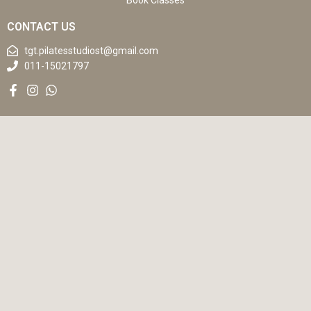
Book Classes
CONTACT US
tgt.pilatesstudiost@gmail.com
011-15021797