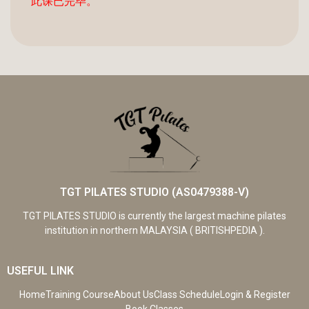
此课已完毕。
TGT PILATES STUDIO (AS0479388-V)
TGT PILATES STUDIO is currently the largest machine pilates
institution in northern MALAYSIA ( BRITISHPEDIA ).
USEFUL LINK
Home
Training Course
About Us
Class Schedule
Login & Register