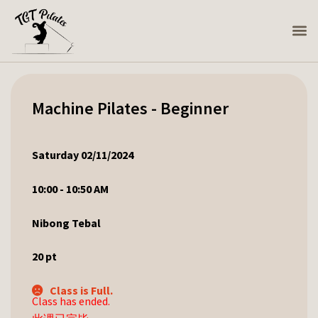
Machine Pilates - Beginner
Saturday 02/11/2024
10:00 - 10:50 AM
Nibong Tebal
20
pt
Class is Full.
Class has ended.