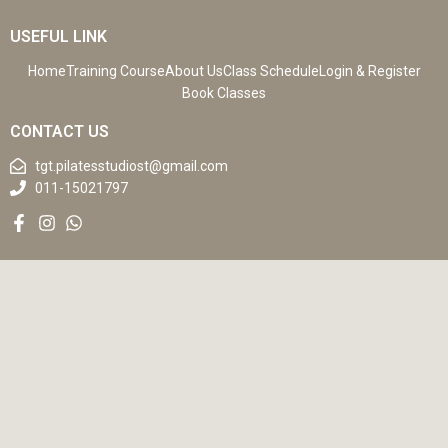
USEFUL LINK
Home
Training Course
About Us
Class Schedule
Login & Register
Book Classes
CONTACT US
tgt.pilatesstudiost@gmail.com
011-15021797