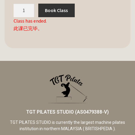
Book Class
Class has ended.
此课已完毕。
TGT PILATES STUDIO (AS0479388-V)
TGT PILATES STUDIO is currently the largest machine pilates
institution in northern MALAYSIA ( BRITISHPEDIA ).