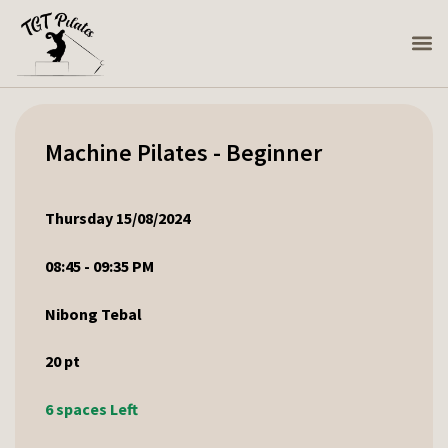
Machine Pilates - Beginner
Thursday 15/08/2024
08:45 - 09:35 PM
Nibong Tebal
20
pt
6 spaces Left