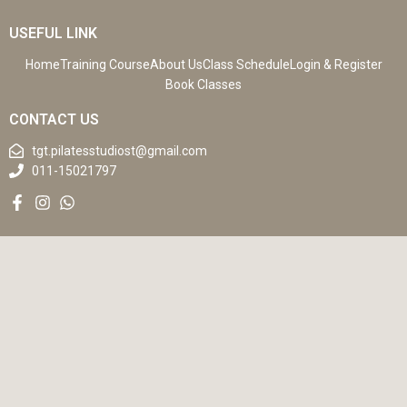
USEFUL LINK
Home
Training Course
About Us
Class Schedule
Login & Register
Book Classes
CONTACT US
tgt.pilatesstudiost@gmail.com
011-15021797