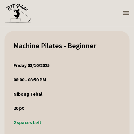
Machine Pilates - Beginner
Friday 03/10/2025
08:00 - 08:50 PM
Nibong Tebal
20
pt
2 spaces Left