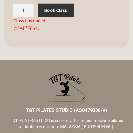
Book Class
Class has ended.
此课已完毕。
TGT PILATES STUDIO (AS0479388-V)
TGT PILATES STUDIO is currently the largest machine pilates
institution in northern MALAYSIA ( BRITISHPEDIA ).