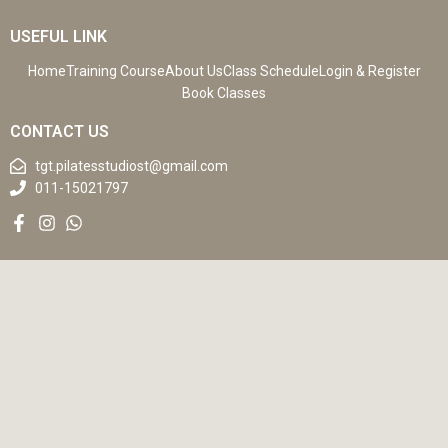
USEFUL LINK
Home
Training Course
About Us
Class Schedule
Login & Register
Book Classes
CONTACT US
tgt.pilatesstudiost@gmail.com
011-15021797