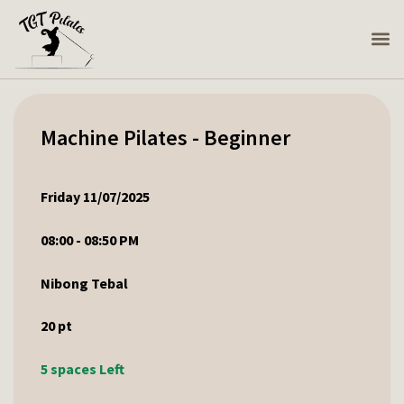
Machine Pilates - Beginner
Friday 11/07/2025
08:00 - 08:50 PM
Nibong Tebal
20
pt
5 spaces Left