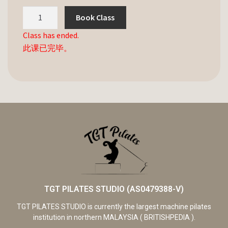
Book Class
Class has ended.
此课已完毕。
TGT PILATES STUDIO (AS0479388-V)
TGT PILATES STUDIO is currently the largest machine pilates
institution in northern MALAYSIA ( BRITISHPEDIA ).