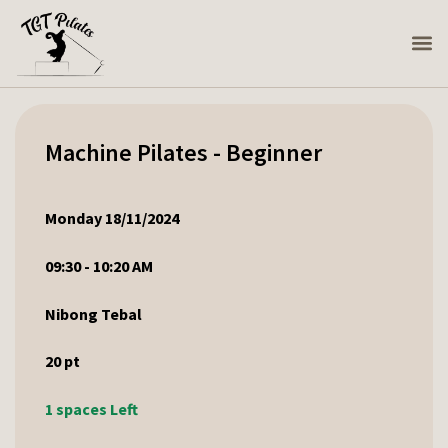
Machine Pilates - Beginner
Monday 18/11/2024
09:30 - 10:20 AM
Nibong Tebal
20
pt
1 spaces Left