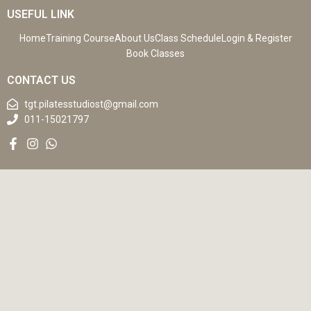
USEFUL LINK
Home
Training Course
About Us
Class Schedule
Login & Register
Book Classes
CONTACT US
tgt.pilatesstudiost@gmail.com
011-15021797