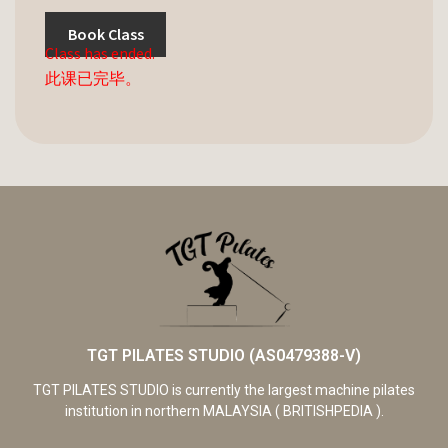
Book Class
Class has ended.
此课已完毕。
TGT PILATES STUDIO (AS0479388-V)
TGT PILATES STUDIO is currently the largest machine pilates
institution in northern MALAYSIA ( BRITISHPEDIA ).