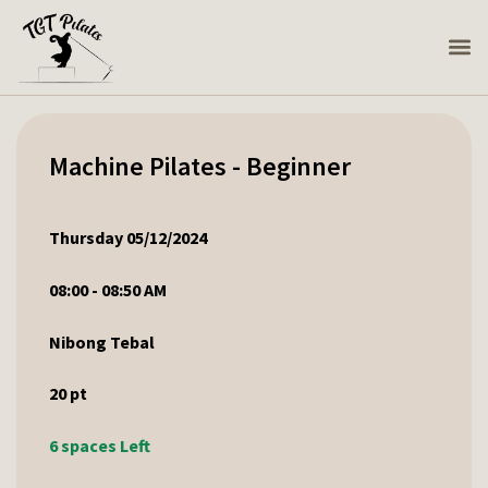
Machine Pilates - Beginner
Thursday 05/12/2024
08:00 - 08:50 AM
Nibong Tebal
20
pt
6 spaces Left