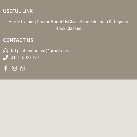
USEFUL LINK
Home
Training Course
About Us
Class Schedule
Login & Register
Book Classes
CONTACT US
tgt.pilatesstudiost@gmail.com
011-15021797