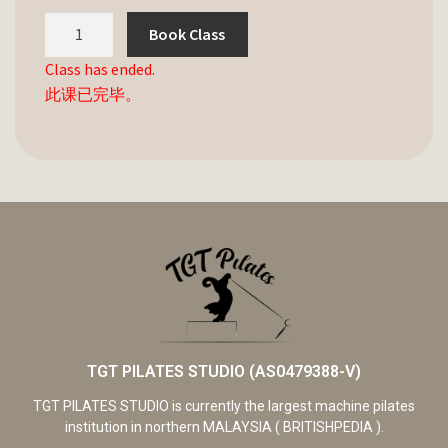
Book Class
Class has ended.
此课已完毕。
TGT PILATES STUDIO (AS0479388-V)
TGT PILATES STUDIO is currently the largest machine pilates
institution in northern MALAYSIA ( BRITISHPEDIA ).