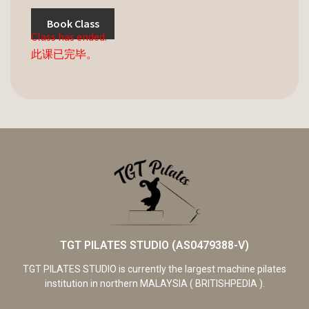
Book Class
Class has ended.
此课已完毕。
TGT PILATES STUDIO (AS0479388-V)
TGT PILATES STUDIO is currently the largest machine pilates
institution in northern MALAYSIA ( BRITISHPEDIA ).