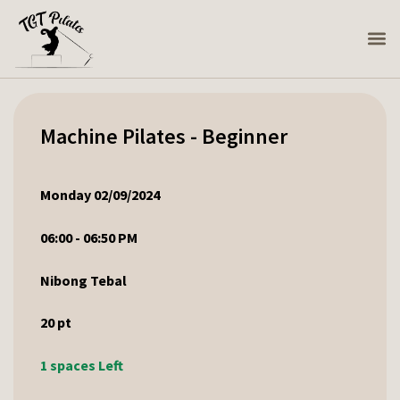
Machine Pilates - Beginner
Monday 02/09/2024
06:00 - 06:50 PM
Nibong Tebal
20
pt
1 spaces Left