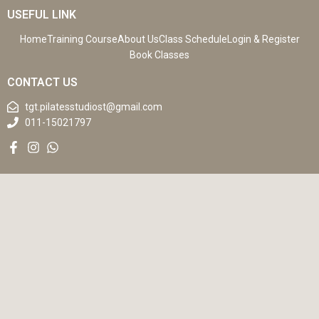
USEFUL LINK
Home
Training Course
About Us
Class Schedule
Login & Register
Book Classes
CONTACT US
tgt.pilatesstudiost@gmail.com
011-15021797