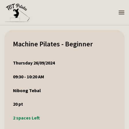
Machine Pilates - Beginner
Thursday 26/09/2024
09:30 - 10:20 AM
Nibong Tebal
20
pt
2 spaces Left