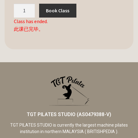
Book Class
Class has ended.
此课已完毕。
TGT PILATES STUDIO (AS0479388-V)
TGT PILATES STUDIO is currently the largest machine pilates
institution in northern MALAYSIA ( BRITISHPEDIA ).