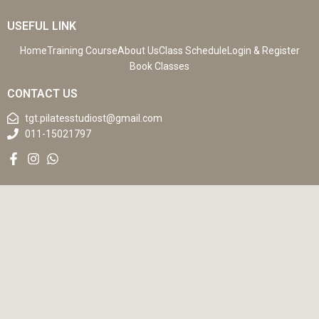
USEFUL LINK
Home
Training Course
About Us
Class Schedule
Login & Register
Book Classes
CONTACT US
tgt.pilatesstudiost@gmail.com
011-15021797