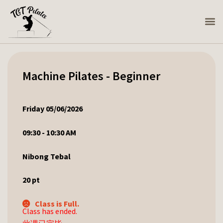
Machine Pilates - Beginner
Friday 05/06/2026
09:30 - 10:30 AM
Nibong Tebal
20
pt
Class is Full.
Class has ended.