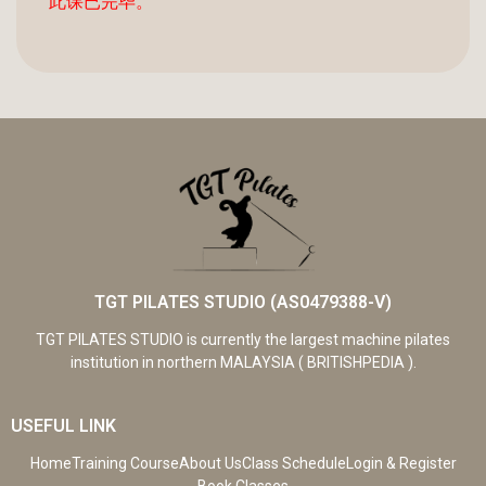
此课已完毕。
TGT PILATES STUDIO (AS0479388-V)
TGT PILATES STUDIO is currently the largest machine pilates
institution in northern MALAYSIA ( BRITISHPEDIA ).
USEFUL LINK
Home
Training Course
About Us
Class Schedule
Login & Register