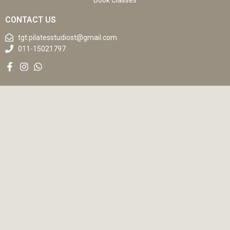
Book Classes
CONTACT US
tgt.pilatesstudiost@gmail.com
011-15021797