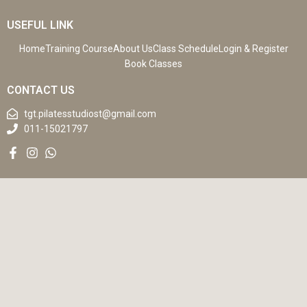
USEFUL LINK
Home
Training Course
About Us
Class Schedule
Login & Register
Book Classes
CONTACT US
tgt.pilatesstudiost@gmail.com
011-15021797