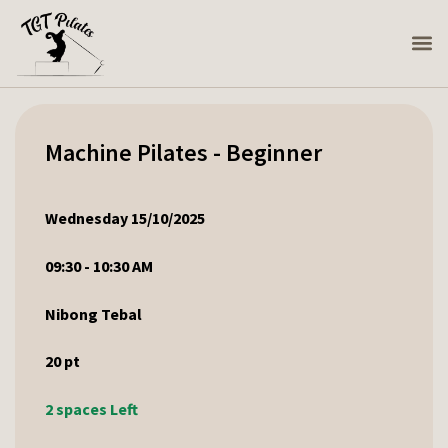
Machine Pilates - Beginner
Wednesday 15/10/2025
09:30 - 10:30 AM
Nibong Tebal
20
pt
2 spaces Left