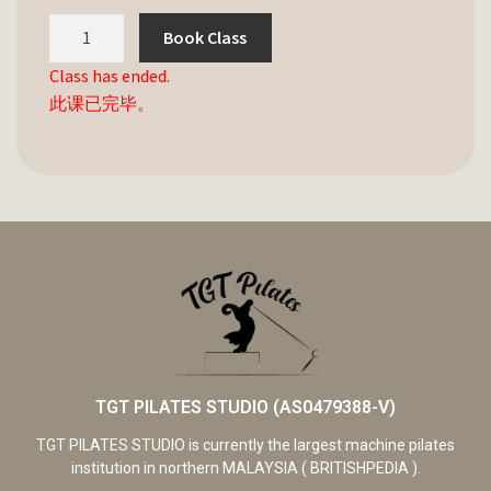
Book Class
Class has ended.
此课已完毕。
TGT PILATES STUDIO (AS0479388-V)
TGT PILATES STUDIO is currently the largest machine pilates
institution in northern MALAYSIA ( BRITISHPEDIA ).