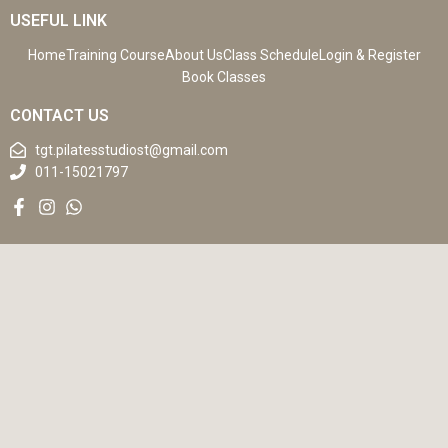
USEFUL LINK
Home
Training Course
About Us
Class Schedule
Login & Register
Book Classes
CONTACT US
tgt.pilatesstudiost@gmail.com
011-15021797