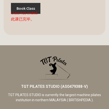
Book Class
Class has ended.
此课已完毕。
TGT PILATES STUDIO (AS0479388-V)
TGT PILATES STUDIO is currently the largest machine pilates
institution in northern MALAYSIA ( BRITISHPEDIA ).