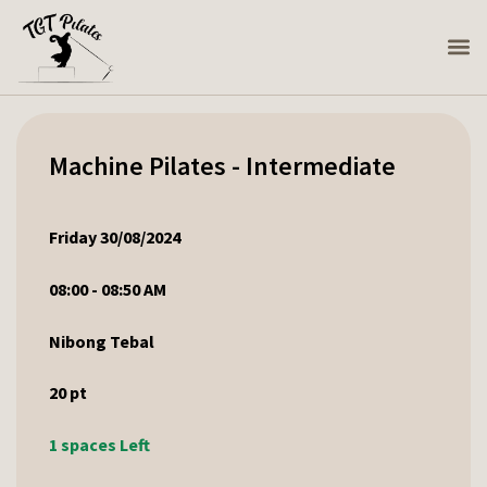
Machine Pilates - Intermediate
Friday 30/08/2024
08:00 - 08:50 AM
Nibong Tebal
20
pt
1 spaces Left