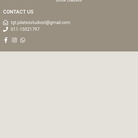
Book Classes
CONTACT US
tgt.pilatesstudiost@gmail.com
011-15021797