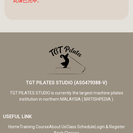
此课已完毕。
TGT PILATES STUDIO (AS0479388-V)
TGT PILATES STUDIO is currently the largest machine pilates
institution in northern MALAYSIA ( BRITISHPEDIA ).
USEFUL LINK
Home
Training Course
About Us
Class Schedule
Login & Register