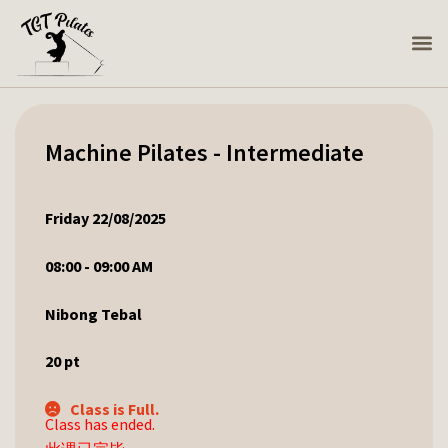
Machine Pilates - Intermediate
Friday 22/08/2025
08:00 - 09:00 AM
Nibong Tebal
20
pt
Class is Full.
Class has ended.