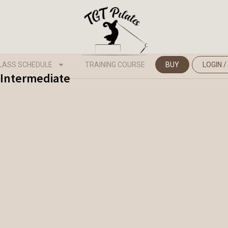
LASS SCHEDULE
TRAINING COURSE
BUY
LOGIN /
 Intermediate