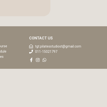
CONTACT US
ourse
tgt.pilatesstudiost@gmail.com
dule
011-15021797
ses