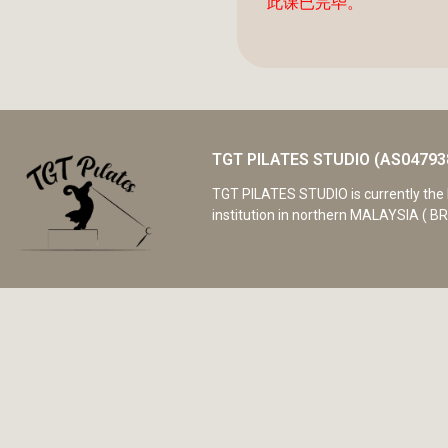
此课已完毕。
TGT PILATES STUDIO (AS04793
TGT PILATES STUDIO is currently the 
institution in northern MALAYSIA ( BR