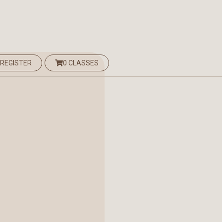
 REGISTER
0 CLASSES