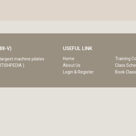
88-V)
USEFUL LINK
Home
Training C
largest machine pilates
ITISHPEDIA ).
About Us
Class Sche
Login & Register
Book Clas