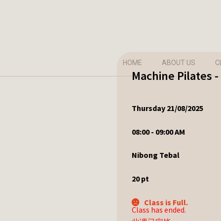
HOME
ABOUT US
C
Machine Pilates -
Thursday 21/08/2025
08:00 - 09:00 AM
Nibong Tebal
20
pt
Class is Full.
Class has ended.