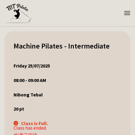
Machine Pilates - Intermediate
Friday 25/07/2025
08:00 - 09:00 AM
Nibong Tebal
20
pt
Class is Full.
Class has ended.