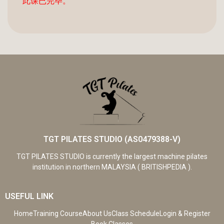
此课已完毕。
TGT PILATES STUDIO (AS0479388-V)
TGT PILATES STUDIO is currently the largest machine pilates
institution in northern MALAYSIA ( BRITISHPEDIA ).
USEFUL LINK
Home
Training Course
About Us
Class Schedule
Login & Register