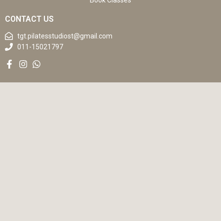
Book Classes
CONTACT US
tgt.pilatesstudiost@gmail.com
011-15021797