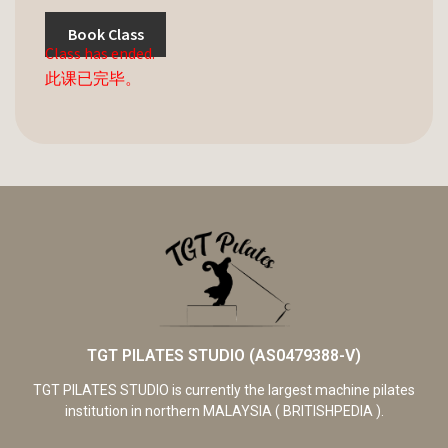
Book Class
Class has ended.
此课已完毕。
TGT PILATES STUDIO (AS0479388-V)
TGT PILATES STUDIO is currently the largest machine pilates
institution in northern MALAYSIA ( BRITISHPEDIA ).