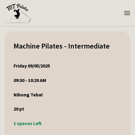
Machine Pilates - Intermediate
Friday 09/05/2025
09:30 - 10:20 AM
Nibong Tebal
20
pt
1 spaces Left