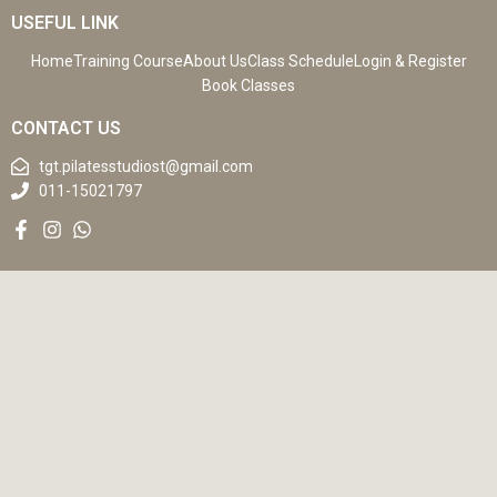
USEFUL LINK
Home
Training Course
About Us
Class Schedule
Login & Register
Book Classes
CONTACT US
tgt.pilatesstudiost@gmail.com
011-15021797