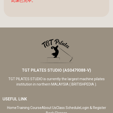
此课已完毕。
TGT PILATES STUDIO (AS0479388-V)
TGT PILATES STUDIO is currently the largest machine pilates
institution in northern MALAYSIA ( BRITISHPEDIA ).
USEFUL LINK
Home
Training Course
About Us
Class Schedule
Login & Register