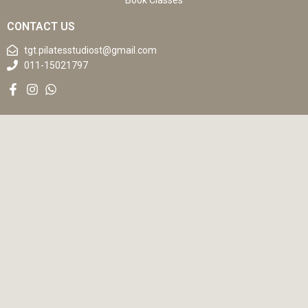
Book Classes
CONTACT US
tgt.pilatesstudiost@gmail.com
011-15021797