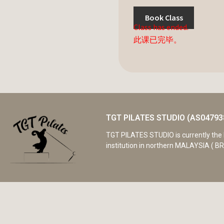
Book Class
Class has ended.
此课已完毕。
TGT PILATES STUDIO (AS04793
TGT PILATES STUDIO is currently the 
institution in northern MALAYSIA ( BR