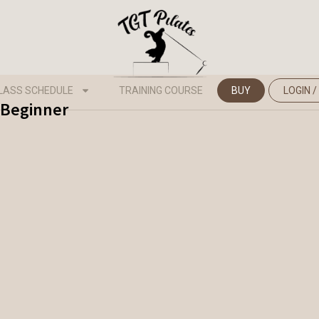
LASS SCHEDULE
TRAINING COURSE
BUY
LOGIN /
- Beginner