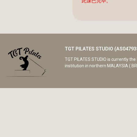
此课已完毕。
TGT PILATES STUDIO (AS04793
TGT PILATES STUDIO is currently the 
institution in northern MALAYSIA ( BR