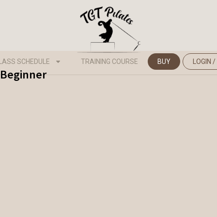
LASS SCHEDULE
TRAINING COURSE
BUY
LOGIN /
- Beginner