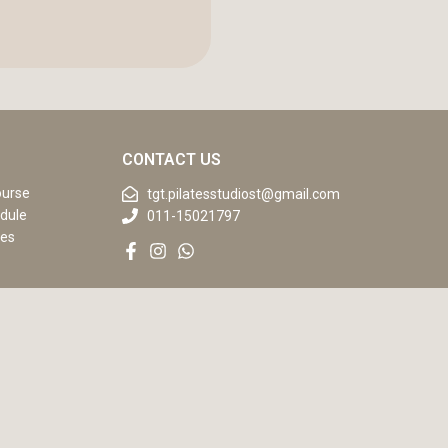
CONTACT US
ourse
tgt.pilatesstudiost@gmail.com
dule
011-15021797
ses