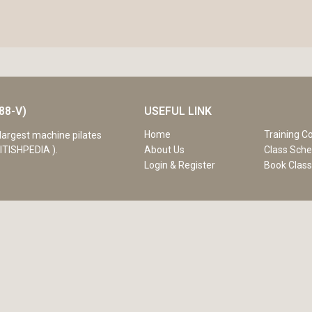
88-V)
USEFUL LINK
Home
Training C
largest machine pilates
ITISHPEDIA ).
About Us
Class Sche
Login & Register
Book Clas