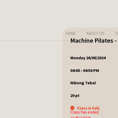
HOME
ABOUT US
C
Machine Pilates 
Monday 26/08/2024
04:00 - 04:50 PM
Nibong Tebal
20
pt
Class is Full.
Class has ended.