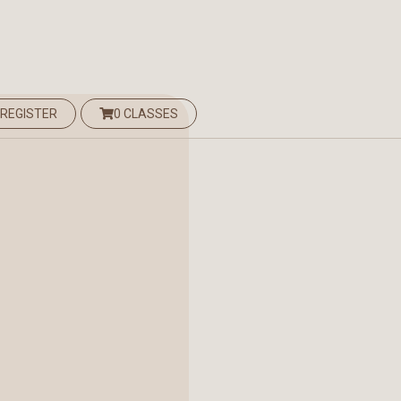
 REGISTER
0 CLASSES