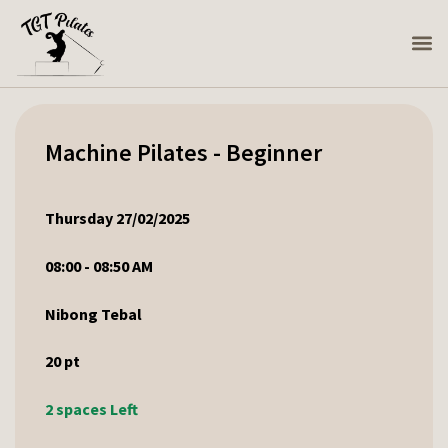
Machine Pilates - Beginner
Thursday 27/02/2025
08:00 - 08:50 AM
Nibong Tebal
20
pt
2 spaces Left