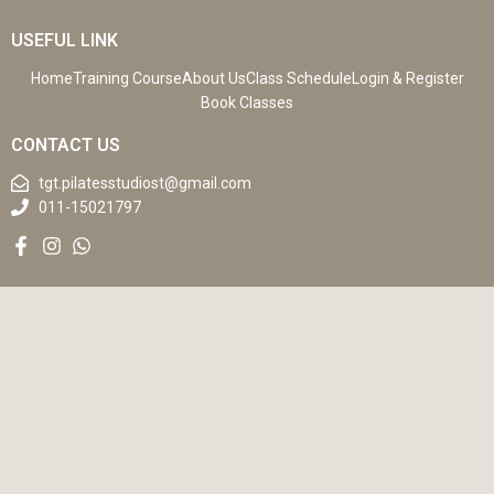
USEFUL LINK
Home
Training Course
About Us
Class Schedule
Login & Register
Book Classes
CONTACT US
tgt.pilatesstudiost@gmail.com
011-15021797