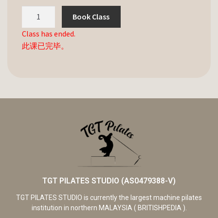
Book Class
Class has ended.
此课已完毕。
TGT PILATES STUDIO (AS0479388-V)
TGT PILATES STUDIO is currently the largest machine pilates
institution in northern MALAYSIA ( BRITISHPEDIA ).