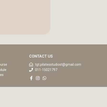
CONTACT US
ourse
tgt.pilatesstudiost@gmail.com
dule
011-15021797
ses