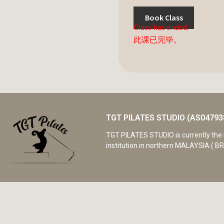
Book Class
Class has ended.
此课已完毕。
TGT PILATES STUDIO (AS04793
TGT PILATES STUDIO is currently the 
institution in northern MALAYSIA ( BR