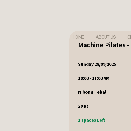
HOME
ABOUT US
C
Machine Pilates 
Sunday 28/09/2025
10:00 - 11:00 AM
Nibong Tebal
20
pt
1 spaces Left