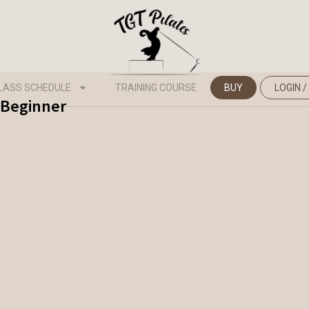
LASS SCHEDULE
TRAINING COURSE
BUY
LOGIN /
- Beginner