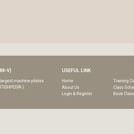
88-V)
USEFUL LINK
Home
Training C
largest machine pilates
ITISHPEDIA ).
About Us
Class Sche
Login & Register
Book Clas