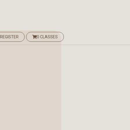
 REGISTER
0 CLASSES